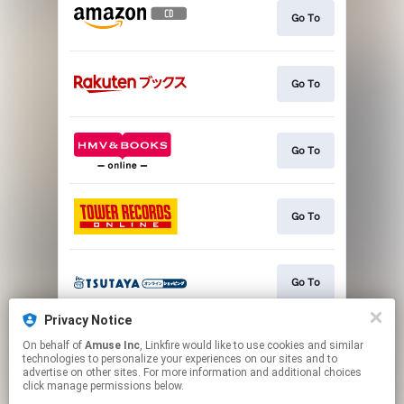
Go To
Go To
Go To
Go To
Go To
Privacy Notice
On behalf of
Amuse Inc
, Linkfire would like to use cookies and similar
Go To
technologies to personalize your experiences on our sites and to
advertise on other sites. For more information and additional choices
click manage permissions below.
This page may contain affiliate links.