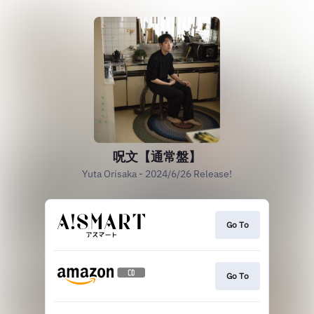
呪文【通常盤】
Yuta Orisaka - 2024/6/26 Release!
Go To
Go To