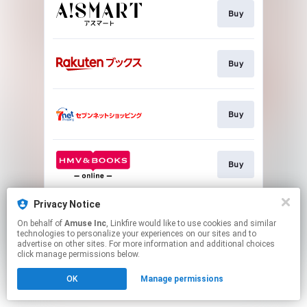
Buy
Buy
Buy
Buy
Privacy Notice
Buy
On behalf of
Amuse Inc
, Linkfire would like to use cookies and similar
technologies to personalize your experiences on our sites and to
advertise on other sites. For more information and additional choices
This page may contain affiliate links.
click manage permissions below.
By using this service, you agree to the use of cookies.
OK
Manage permissions
Click here
to manage your permissions.