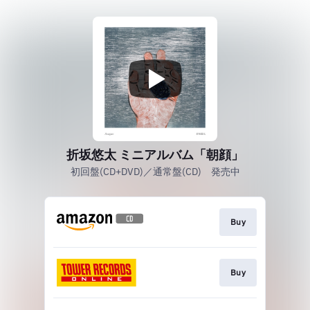
折坂悠太 ミニアルバム「朝顔」
初回盤(CD+DVD)／通常盤(CD) 発売中
Buy
Buy