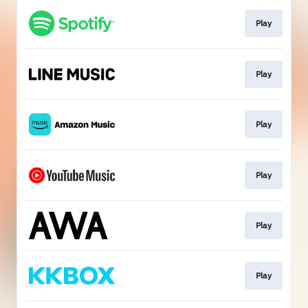
Play
Play
Play
Play
Play
Play