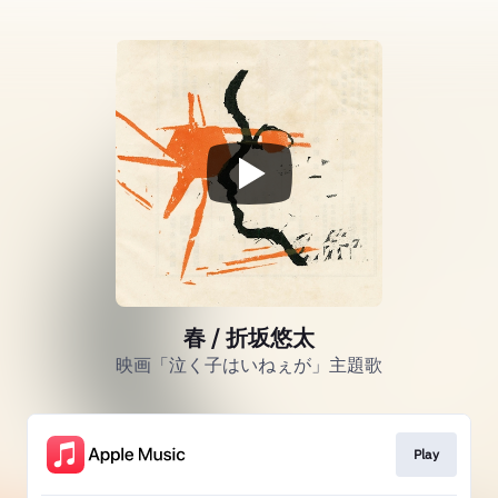
春 / 折坂悠太
映画「泣く子はいねぇが」主題歌
Play