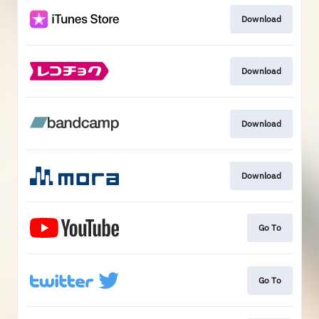
Download
Download
Download
Download
Go To
Go To